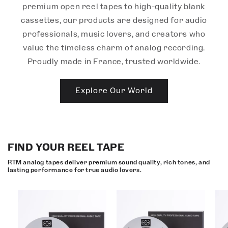
premium open reel tapes to high-quality blank
cassettes, our products are designed for audio
professionals, music lovers, and creators who
value the timeless charm of analog recording.
Proudly made in France, trusted worldwide.
Explore Our World
FIND YOUR REEL TAPE
RTM analog tapes deliver premium sound quality, rich tones, and
lasting performance for true audio lovers.