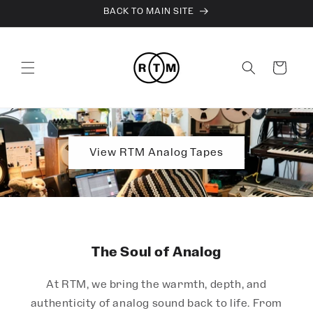
Skip to
BACK TO MAIN SITE
content
Cart
View RTM Analog Tapes
The Soul of Analog
At RTM, we bring the warmth, depth, and
authenticity of analog sound back to life. From