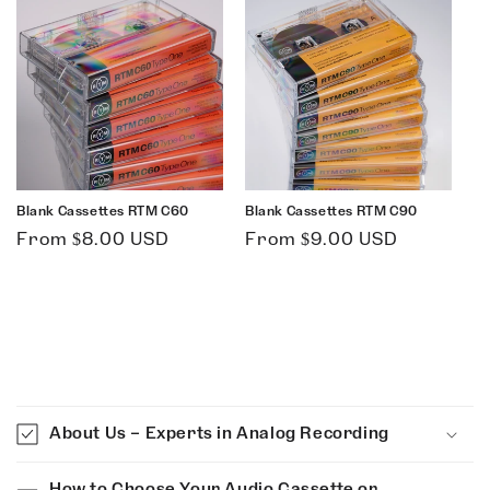
Blank Cassettes RTM C60
Blank Cassettes RTM C90
Regular
Regular
From $8.00 USD
From $9.00 USD
price
price
C
o
About Us – Experts in Analog Recording
l
l
How to Choose Your Audio Cassette or