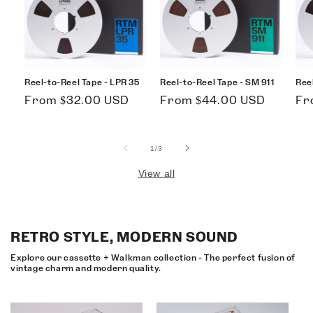
Reel-to-Reel Tape - LPR 35
Reel-to-Reel Tape - SM 911
Ree
Regular
Regular
Re
From $32.00 USD
From $44.00 USD
Fr
price
price
pri
of
1
/
3
View all
RETRO STYLE, MODERN SOUND
Explore our cassette + Walkman collection - The perfect fusion of
vintage charm and modern quality.