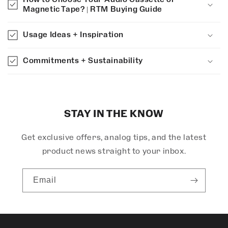
a
Magnetic Tape? | RTM Buying Guide
p
s
Usage Ideas + Inspiration
i
b
Commitments + Sustainability
l
e
c
o
STAY IN THE KNOW
n
Get exclusive offers, analog tips, and the latest
t
e
product news straight to your inbox.
n
t
Email