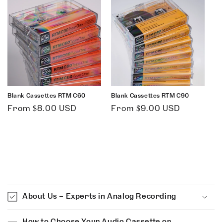
Blank Cassettes RTM C60
Blank Cassettes RTM C90
Regular
Regular
From $8.00 USD
From $9.00 USD
price
price
C
o
About Us – Experts in Analog Recording
l
l
How to Choose Your Audio Cassette or