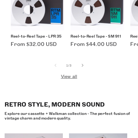
Reel-to-Reel Tape - LPR 35
Reel-to-Reel Tape - SM 911
Ree
Regular
Regular
Re
From $32.00 USD
From $44.00 USD
Fr
price
price
pri
of
1
/
3
View all
RETRO STYLE, MODERN SOUND
Explore our cassette + Walkman collection - The perfect fusion of
vintage charm and modern quality.