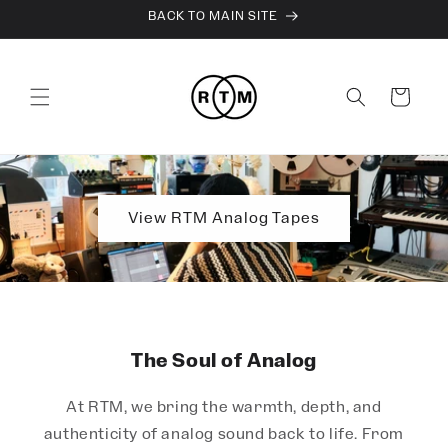
Skip to
BACK TO MAIN SITE
content
Cart
View RTM Analog Tapes
The Soul of Analog
At RTM, we bring the warmth, depth, and
authenticity of analog sound back to life. From