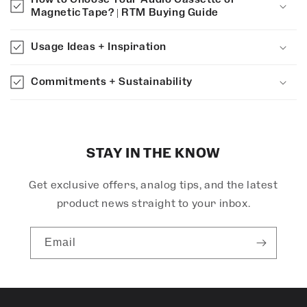
a
Magnetic Tape? | RTM Buying Guide
p
s
Usage Ideas + Inspiration
i
b
Commitments + Sustainability
l
e
c
o
STAY IN THE KNOW
n
Get exclusive offers, analog tips, and the latest
t
e
product news straight to your inbox.
n
t
Email