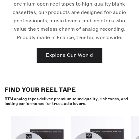
premium open reel tapes to high-quality blank
cassettes, our products are designed for audio
professionals, music lovers, and creators who
value the timeless charm of analog recording.
Proudly made in France, trusted worldwide.
Explore Our World
FIND YOUR REEL TAPE
RTM analog tapes deliver premium sound quality, rich tones, and
lasting performance for true audio lovers.