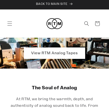
Skip to
BACK TO MAIN SITE
content
Cart
View RTM Analog Tapes
The Soul of Analog
At RTM, we bring the warmth, depth, and
authenticity of analog sound back to life. From