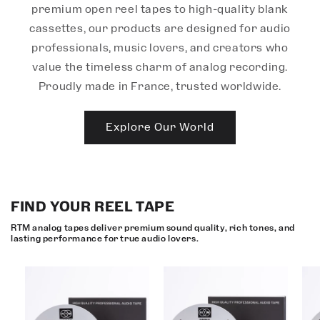
premium open reel tapes to high-quality blank
cassettes, our products are designed for audio
professionals, music lovers, and creators who
value the timeless charm of analog recording.
Proudly made in France, trusted worldwide.
Explore Our World
FIND YOUR REEL TAPE
RTM analog tapes deliver premium sound quality, rich tones, and
lasting performance for true audio lovers.