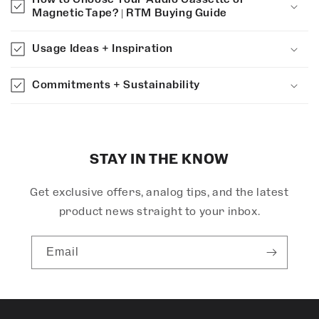
a
Magnetic Tape? | RTM Buying Guide
p
s
Usage Ideas + Inspiration
i
b
Commitments + Sustainability
l
e
c
o
STAY IN THE KNOW
n
Get exclusive offers, analog tips, and the latest
t
e
product news straight to your inbox.
n
t
Email