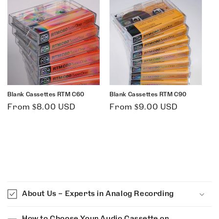
Blank Cassettes RTM C60
Blank Cassettes RTM C90
Regular
Regular
From $8.00 USD
From $9.00 USD
price
price
C
o
About Us – Experts in Analog Recording
l
l
How to Choose Your Audio Cassette or