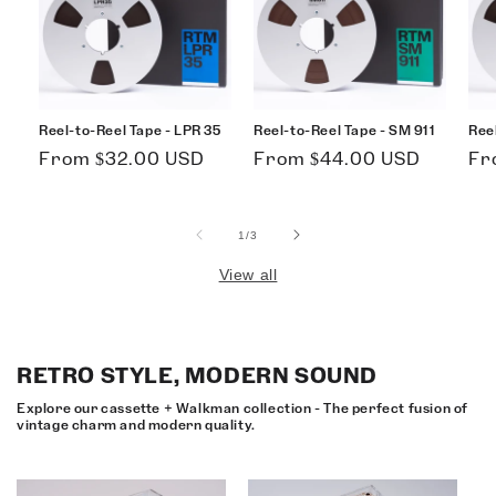
Reel-to-Reel Tape - LPR 35
Reel-to-Reel Tape - SM 911
Ree
Regular
Regular
Re
From $32.00 USD
From $44.00 USD
Fr
price
price
pri
of
1
/
3
View all
RETRO STYLE, MODERN SOUND
Explore our cassette + Walkman collection - The perfect fusion of
vintage charm and modern quality.