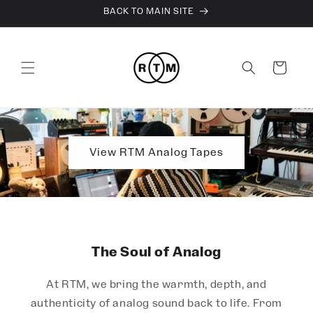
Skip to
BACK TO MAIN SITE
content
Cart
View RTM Analog Tapes
The Soul of Analog
At RTM, we bring the warmth, depth, and
authenticity of analog sound back to life. From