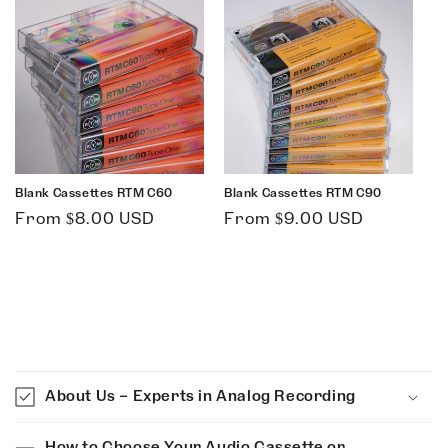
Blank Cassettes RTM C60
Blank Cassettes RTM C90
Regular
Regular
From $8.00 USD
From $9.00 USD
price
price
C
o
About Us – Experts in Analog Recording
l
l
How to Choose Your Audio Cassette or