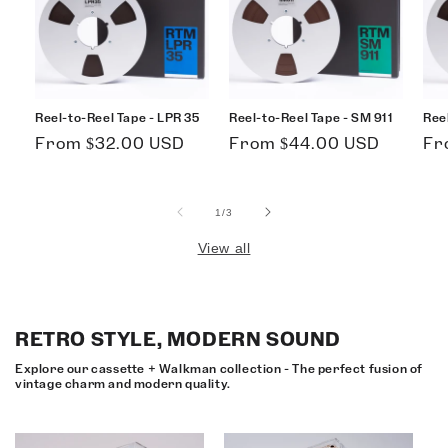
Reel-to-Reel Tape - LPR 35
Reel-to-Reel Tape - SM 911
Ree
Regular
Regular
Re
From $32.00 USD
From $44.00 USD
Fr
price
price
pri
of
1
/
3
View all
RETRO STYLE, MODERN SOUND
Explore our cassette + Walkman collection - The perfect fusion of
vintage charm and modern quality.