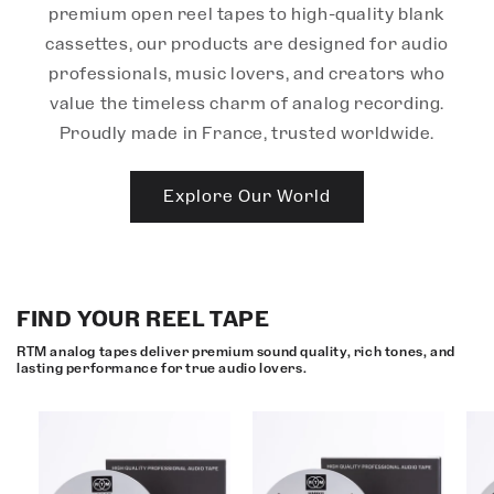
premium open reel tapes to high-quality blank
cassettes, our products are designed for audio
professionals, music lovers, and creators who
value the timeless charm of analog recording.
Proudly made in France, trusted worldwide.
Explore Our World
FIND YOUR REEL TAPE
RTM analog tapes deliver premium sound quality, rich tones, and
lasting performance for true audio lovers.