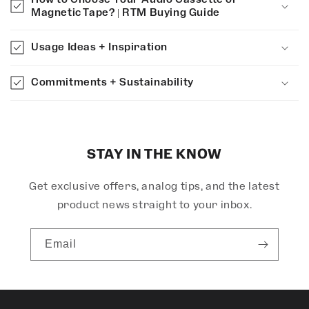
a
Magnetic Tape? | RTM Buying Guide
p
s
Usage Ideas + Inspiration
i
b
Commitments + Sustainability
l
e
c
o
STAY IN THE KNOW
n
Get exclusive offers, analog tips, and the latest
t
e
product news straight to your inbox.
n
t
Email